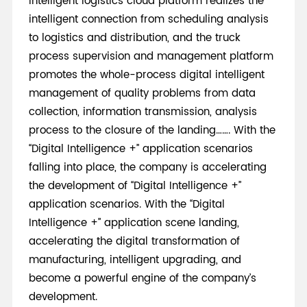
Intelligent logistics cloud platform realizes the
intelligent connection from scheduling analysis
to logistics and distribution, and the truck
process supervision and management platform
promotes the whole-process digital intelligent
management of quality problems from data
collection, information transmission, analysis
process to the closure of the landing……. With the
“Digital Intelligence +” application scenarios
falling into place, the company is accelerating
the development of “Digital Intelligence +”
application scenarios. With the “Digital
Intelligence +” application scene landing,
accelerating the digital transformation of
manufacturing, intelligent upgrading, and
become a powerful engine of the company’s
development.