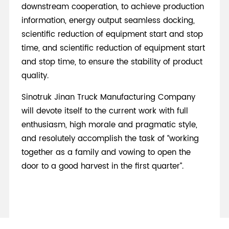
downstream cooperation, to achieve production
information, energy output seamless docking,
scientific reduction of equipment start and stop
time, and scientific reduction of equipment start
and stop time, to ensure the stability of product
quality.
Sinotruk Jinan Truck Manufacturing Company
will devote itself to the current work with full
enthusiasm, high morale and pragmatic style,
and resolutely accomplish the task of “working
together as a family and vowing to open the
door to a good harvest in the first quarter”.