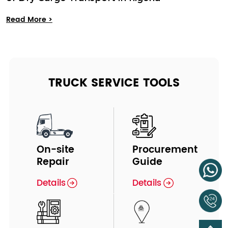
Read More >
TRUCK SERVICE TOOLS
On-site
Procurement
Repair
Guide
Details
Details