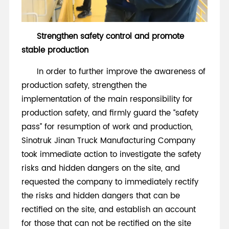
Strengthen safety control and promote
stable production
In order to further improve the awareness of
production safety, strengthen the
implementation of the main responsibility for
production safety, and firmly guard the “safety
pass” for resumption of work and production,
Sinotruk Jinan Truck Manufacturing Company
took immediate action to investigate the safety
risks and hidden dangers on the site, and
requested the company to immediately rectify
the risks and hidden dangers that can be
rectified on the site, and establish an account
for those that can not be rectified on the site