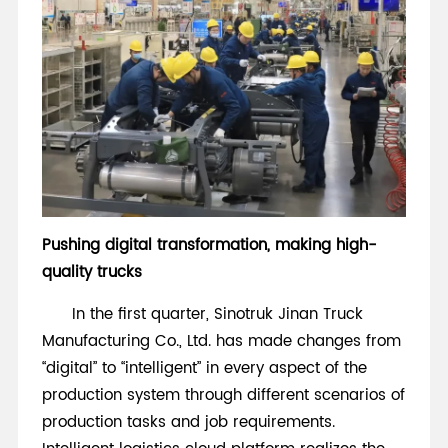
Pushing digital transformation, making high-
quality trucks
In the first quarter, Sinotruk Jinan Truck
Manufacturing Co., Ltd. has made changes from
“digital” to “intelligent” in every aspect of the
production system through different scenarios of
production tasks and job requirements.