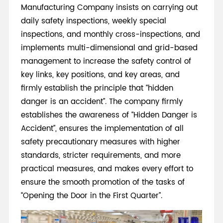
Manufacturing Company insists on carrying out
daily safety inspections, weekly special
inspections, and monthly cross-inspections, and
implements multi-dimensional and grid-based
management to increase the safety control of
key links, key positions, and key areas, and
firmly establish the principle that “hidden
danger is an accident”. The company firmly
establishes the awareness of “Hidden Danger is
Accident”, ensures the implementation of all
safety precautionary measures with higher
standards, stricter requirements, and more
practical measures, and makes every effort to
ensure the smooth promotion of the tasks of
“Opening the Door in the First Quarter”.