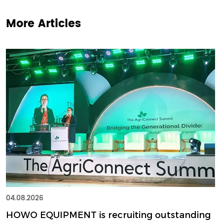
More Articles
04.08.2026
HOWO EQUIPMENT is recruiting outstanding