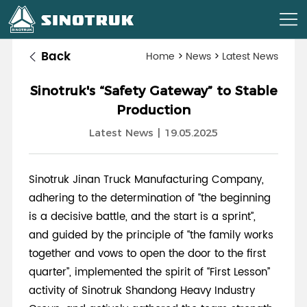
Back
Home
>
News
>
Latest News
Sinotruk's “Safety Gateway” to Stable
Production
Latest News
|
19.05.2025
Sinotruk Jinan Truck Manufacturing Company,
adhering to the determination of “the beginning
is a decisive battle, and the start is a sprint”,
and guided by the principle of “the family works
together and vows to open the door to the first
quarter”, implemented the spirit of “First Lesson”
activity of Sinotruk Shandong Heavy Industry