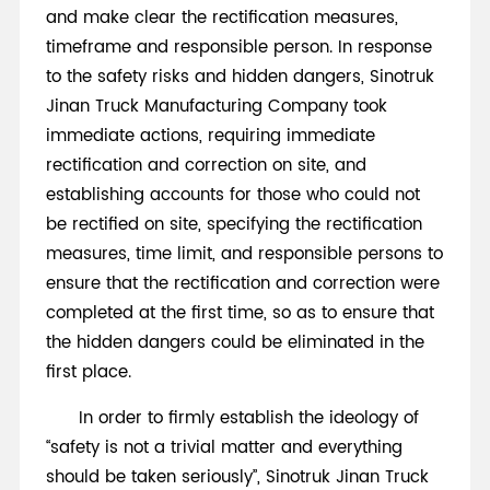
and make clear the rectification measures,
timeframe and responsible person. In response
to the safety risks and hidden dangers, Sinotruk
Jinan Truck Manufacturing Company took
immediate actions, requiring immediate
rectification and correction on site, and
establishing accounts for those who could not
be rectified on site, specifying the rectification
measures, time limit, and responsible persons to
ensure that the rectification and correction were
completed at the first time, so as to ensure that
the hidden dangers could be eliminated in the
first place.
In order to firmly establish the ideology of
“safety is not a trivial matter and everything
should be taken seriously”, Sinotruk Jinan Truck