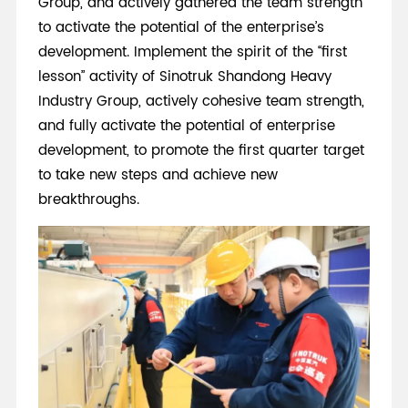
Group, and actively gathered the team strength
to activate the potential of the enterprise’s
development. Implement the spirit of the “first
lesson” activity of Sinotruk Shandong Heavy
Industry Group, actively cohesive team strength,
and fully activate the potential of enterprise
development, to promote the first quarter target
to take new steps and achieve new
breakthroughs.