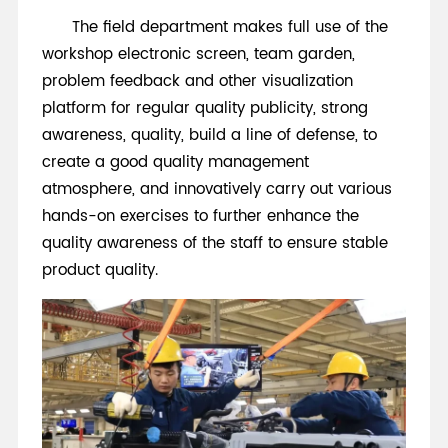
The field department makes full use of the
workshop electronic screen, team garden,
problem feedback and other visualization
platform for regular quality publicity, strong
awareness, quality, build a line of defense, to
create a good quality management
atmosphere, and innovatively carry out various
hands-on exercises to further enhance the
quality awareness of the staff to ensure stable
product quality.