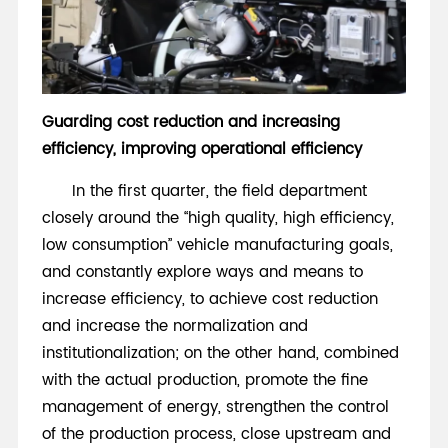
Guarding cost reduction and increasing
efficiency, improving operational efficiency
In the first quarter, the field department
closely around the “high quality, high efficiency,
low consumption” vehicle manufacturing goals,
and constantly explore ways and means to
increase efficiency, to achieve cost reduction
and increase the normalization and
institutionalization; on the other hand, combined
with the actual production, promote the fine
management of energy, strengthen the control
of the production process, close upstream and