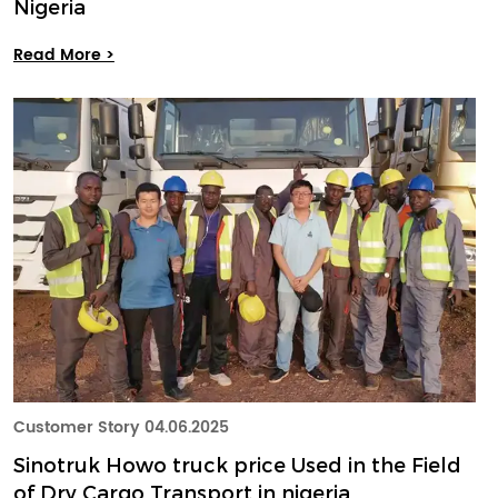
Nigeria
Read More >
Customer Story
04.06.2025
Sinotruk Howo truck price Used in the Field
of Dry Cargo Transport in nigeria