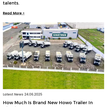
talents.
Read More >
Latest News
24.06.2025
How Much Is Brand New Howo Trailer In