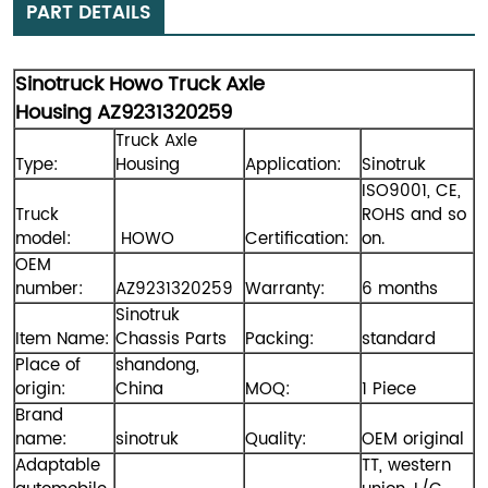
PART DETAILS
Sinotruck Howo Truck Axle
Housing AZ9231320259
Truck Axle
Type:
Housing
Application:
Sinotruk
ISO9001, CE,
Truck
ROHS and so
model:
HOWO
Certification:
on.
OEM
number:
AZ9231320259
Warranty:
6 months
Sinotruk
Item Name:
Chassis Parts
Packing:
standard
Place of
shandong,
origin:
China
MOQ:
1 Piece
Brand
name:
sinotruk
Quality:
OEM original
Adaptable
TT, western