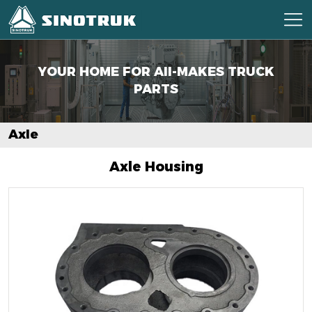
YOUR HOME FOR AII-MAKES
TRUCK
PARTS
Axle
Axle Housing