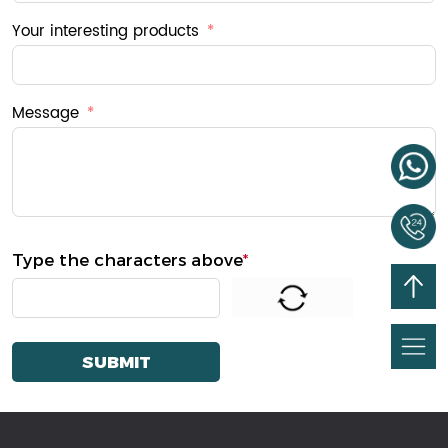
Your interesting products
Message
Type the characters above
*