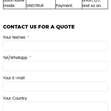
automobile
union, L/C
mode:
SINOTRUK
Payment:
and so on.
CONTACT US FOR A QUOTE
Your Names
Tel/Whatapp
Your E-mail
Your Country