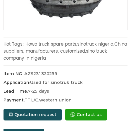
Hot Tags: Howo truck spare parts,sinotruck nigeria,China
suppliers, manufacturers, customized,sino truck
company in nigeria
Item NO.:
AZ9231320259
Application:
Used for sinotruk truck
Lead Time:
7-25 days
Payment:
TT,L/C,western union
Quotation request
Contact us