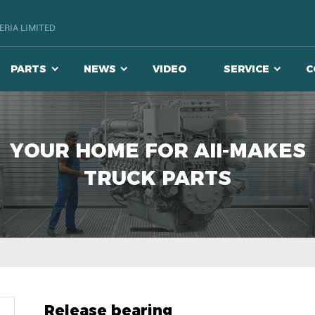
RIA LIMITED
PARTS
NEWS
VIDEO
SERVICE
C
YOUR HOME FOR AII-MAKES
TRUCK PARTS
Release bearing