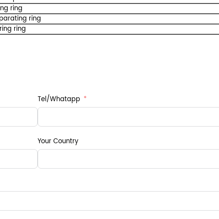
ing ring
parating ring
ring ring
Tel/Whatapp
Your Country