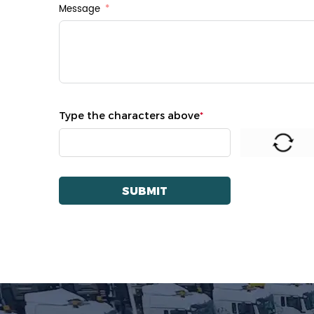
Message
Type the characters above
*