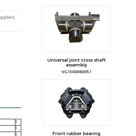
ppliers,
Universal joint cross shaft
assembly
VG1500060051
1
1
Front rubber bearing
1