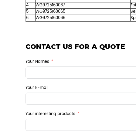
4
WG9725160067
Fix
5
WG9725160065
Se
6
WG9725160066
Sp
CONTACT US FOR A QUOTE
Your Names
Your E-mail
Your interesting products