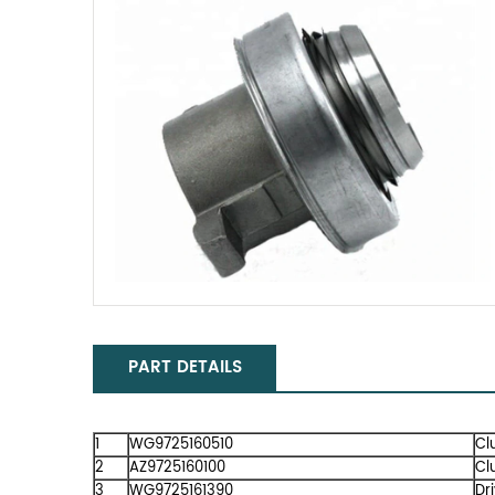
PART DETAILS
1
WG9725160510
Cl
2
AZ9725160100
Cl
3
WG9725161390
Dr