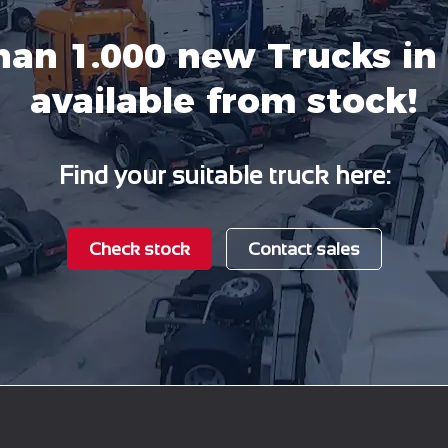
han 1.000 new Trucks in 
available from stock!
Find your suitable truck here:
Check stock
Contact sales