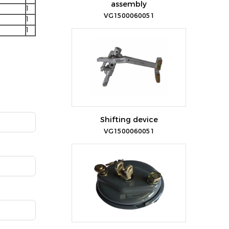
assembly
1
VG1500060051
1
1
Shifting device
VG1500060051