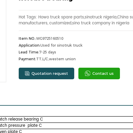
Hot Tags: Howo truck spare parts,sinotruck nigeria,China su
manufacturers, customized,sino truck company in nigeria
Item NO.:
WG9725160510
Application:
Used for sinotruk truck
Lead Time:
7-25 days
Payment:
TT,L/C,western union
Quotation request
Contact us
utch release bearing C
utch pressure plate C
iven plate C