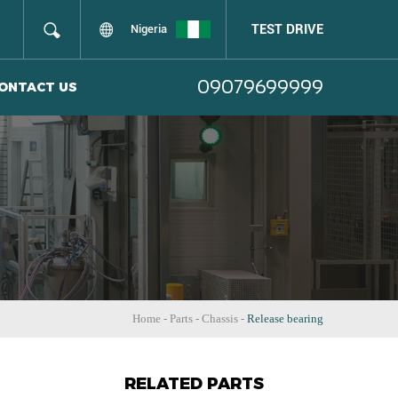
TEST DRIVE
Nigeria
09079699999
ONTACT US
Home
-
Parts
-
Chassis
-
Release bearing
RELATED PARTS