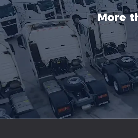
More t