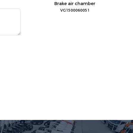
Brake air chamber
VG1500060051