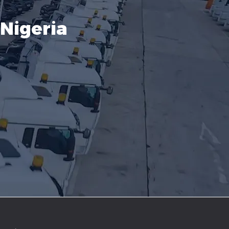
Nigeria