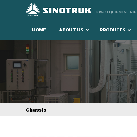
HOWO EQUIPMENT NIGE
HOME
ABOUT US
PRODUCTS
Chassis