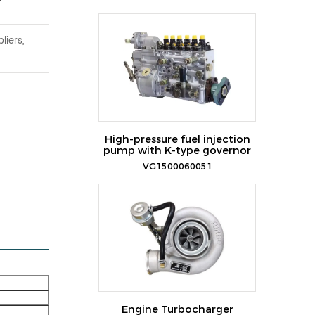
liers,
High-pressure fuel injection
pump with K-type governor
VG1500060051
Engine Turbocharger