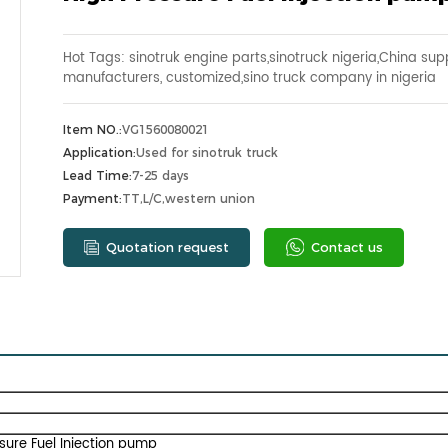
Hot Tags: sinotruk engine parts,sinotruck nigeria,China supp
manufacturers, customized,sino truck company in nigeria
Item NO.:
VG1560080021
Application:
Used for sinotruk truck
Lead Time:
7-25 days
Payment:
TT,L/C,western union
Quotation request
Contact us
sure Fuel Injection pump