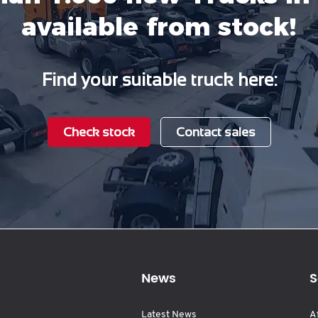
available from stock!
Find your suitable truck here:
Check stock
Contact sales
News
S
Latest News
A