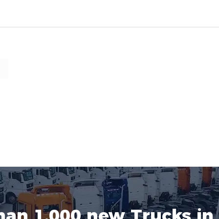
han 1.000 new Trucks in 