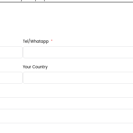
Tel/Whatapp
Your Country