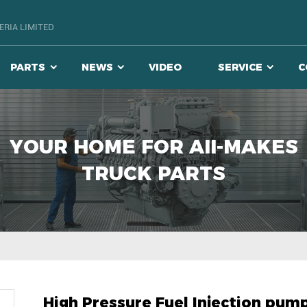
RIA LIMITED
PARTS
NEWS
VIDEO
SERVICE
C
YOUR HOME FOR AII-MAKES
TRUCK PARTS
High Pressure Fuel Injection pum