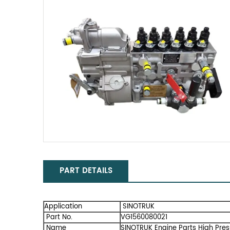
PART DETAILS
Application
SINOTRUK
Part No.
VG1560080021
Name
SINOTRUK Engine Parts High Pres