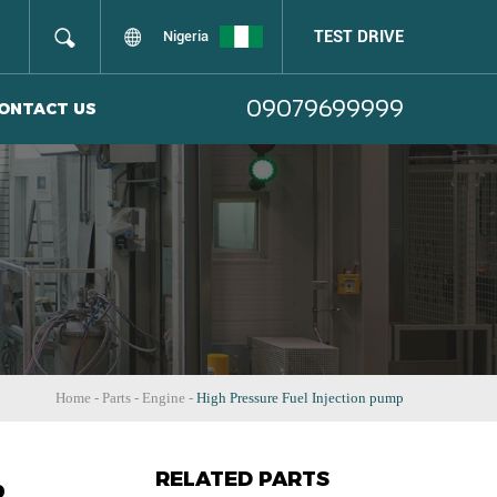
TEST DRIVE
Nigeria
09079699999
ONTACT US
Home
-
Parts
-
Engine
-
High Pressure Fuel Injection pump
RELATED PARTS
p