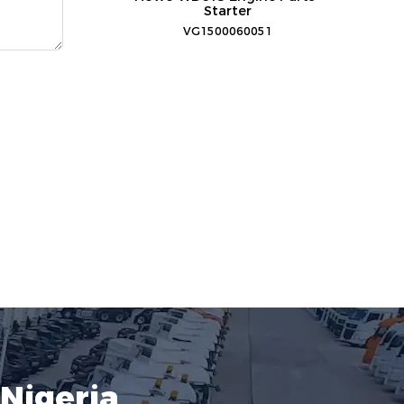
Starter
VG1500060051
Nigeria