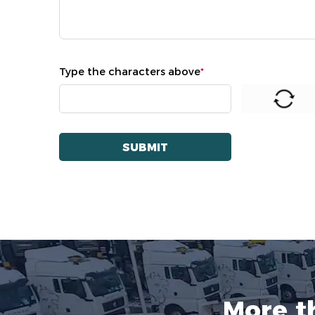
Type the characters above
*
More t