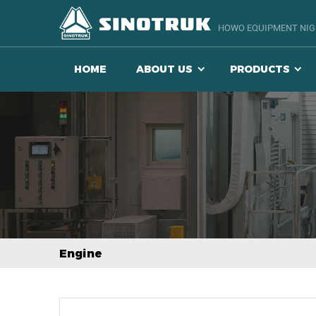
HOWO EQUIPMENT NIGE
HOME
ABOUT US
PRODUCTS
Engine