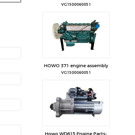
VG1500060051
HOWO 371 engine assembly
VG1500060051
Howo WD615 Engine Parts-