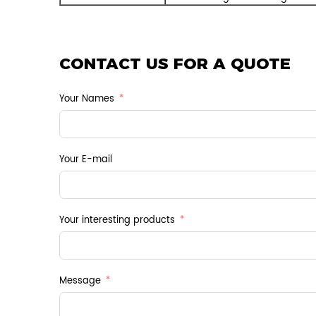
CONTACT US FOR A QUOTE
Your Names
Your E-mail
Your interesting products
Message