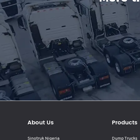
About Us
Products
Sinotruk Nigeria
Dump Trucks