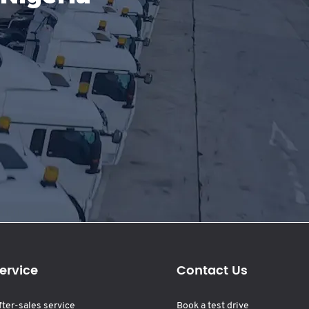
ervice
Contact Us
fter-sales service
Book a test drive