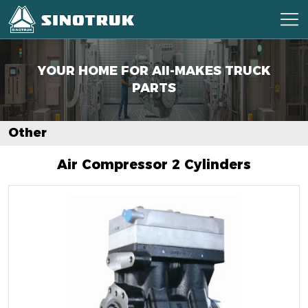
YOUR HOME FOR AII-MAKES
TRUCK
PARTS
Other
Air Compressor 2 Cylinders