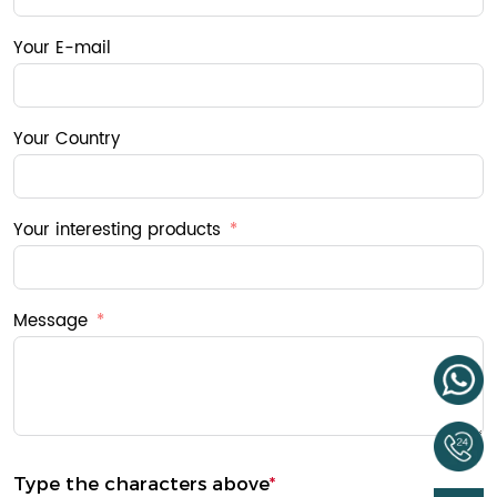
Your E-mail
Your Country
Your interesting products
Message
Type the characters above
*