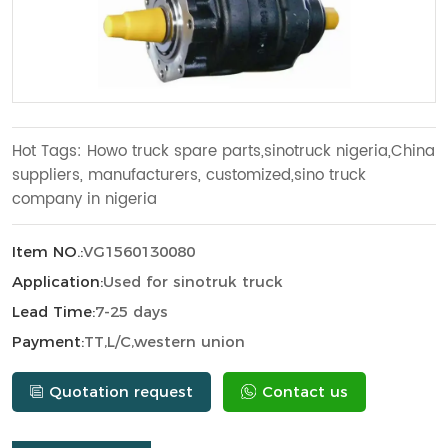
Hot Tags: Howo truck spare parts,sinotruck nigeria,China
suppliers, manufacturers, customized,sino truck
company in nigeria
Item NO.:
VG1560130080
Application:
Used for sinotruk truck
Lead Time:
7-25 days
Payment:
TT,L/C,western union
Quotation request
Contact us