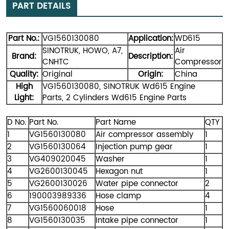
PART DETAILS
Part No.:
VG1560130080
Application:
WD615
SINOTRUK, HOWO, A7,
Air
Brand:
Description:
CNHTC
Compressor
Quality:
Original
Origin:
China
High
VG1560130080,
SINOTRUK Wd615 Engine
Light:
Parts,
2 Cylinders Wd615 Engine Parts
D No.
Part No.
Part Name
QTY
1
VG1560130080
Air compressor assembly
1
2
VG1560130064
Injection pump gear
1
3
VG409020045
Washer
1
4
VG2600130045
Hexagon nut
1
5
VG2600130026
Water pipe connector
2
6
190003989336
Hose clamp
4
7
VG1560060018
Hose
1
8
VG1560130035
Intake pipe connector
1