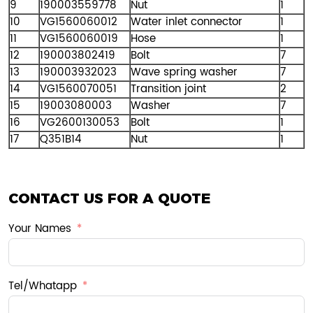
9
190003559778
Nut
1
10
VG1560060012
Water inlet connector
1
11
VG1560060019
Hose
1
12
190003802419
Bolt
7
13
190003932023
Wave spring washer
7
14
VG1560070051
Transition joint
2
15
19003080003
Washer
7
16
VG2600130053
Bolt
1
17
Q351B14
Nut
1
CONTACT US FOR A QUOTE
Your Names
Tel/Whatapp