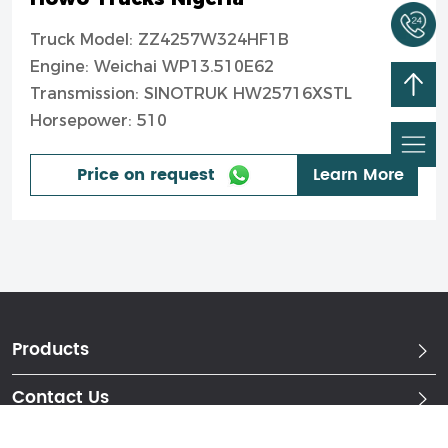
Truck Model: ZZ4257W324HF1B
Engine: Weichai WP13.510E62
Transmission: SINOTRUK HW25716XSTL
Horsepower: 510
Price on request
Learn More
Products
Contact Us