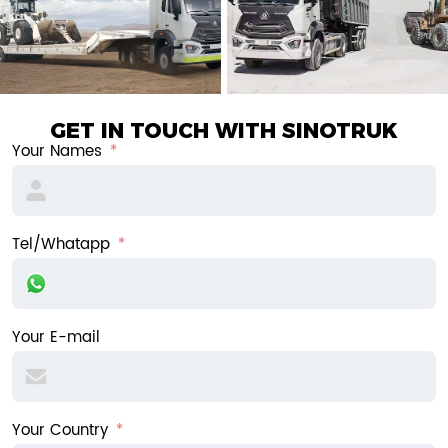
GET IN TOUCH WITH SINOTRUK
Your Names
Tel/Whatapp
Your E-mail
Your Country