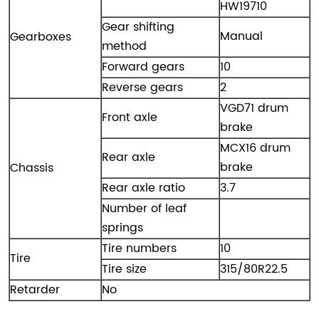
HW19710
Gear shifting
Manual
Gearboxes
method
Forward gears
10
Reverse gears
2
VGD71 drum
Front axle
brake
MCX16 drum
Rear axle
brake
Chassis
Rear axle ratio
3.7
Number of leaf
springs
Tire numbers
10
Tire
Tire size
315/80R22.5
Retarder
No