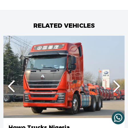
RELATED VEHICLES
Howo Trucks Nigeria