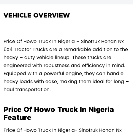
VEHICLE OVERVIEW
Price Of Howo Truck In Nigeria – Sinotruk Hohan Nx
6X4 Tractor Trucks are a remarkable addition to the
heavy – duty vehicle lineup. These trucks are
engineered with robustness and efficiency in mind.
Equipped with a powerful engine, they can handle
heavy loads with ease, making them ideal for long –
haul transportation.
Price Of Howo Truck In Nigeria
Feature
Price Of Howo Truck In Nigeria- Sinotruk Hohan Nx