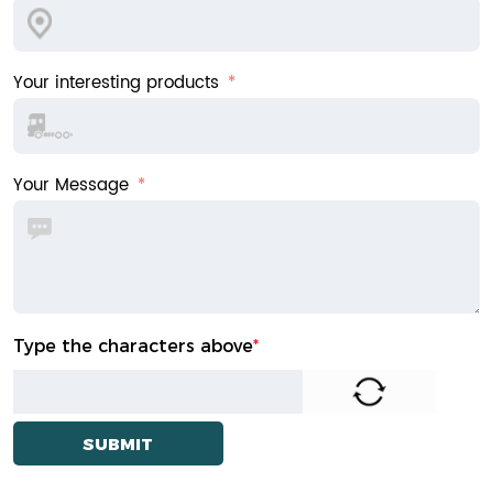
Your interesting products
Your Message
Type the characters above
*