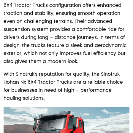
6X4 Tractor Trucks configuration offers enhanced
traction and stability, ensuring smooth operation
even on challenging terrains. Their advanced
suspension system provides a comfortable ride for
drivers during long – distance journeys. In terms of
design, the trucks feature a sleek and aerodynamic
exterior, which not only improves fuel efficiency but
also gives them a modern look.
With Sinotruk’s reputation for quality, the Sinotruk
Hohan Nx 6X4 Tractor Trucks are a reliable choice
for businesses in need of high – performance
hauling solutions.