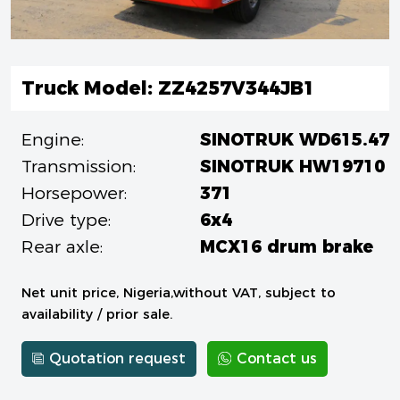
Truck Model: ZZ4257V344JB1
Engine:
SINOTRUK WD615.47
Transmission:
SINOTRUK HW19710
Horsepower:
371
Drive type:
6x4
Rear axle:
MCX16 drum brake
Net unit price, Nigeria,without VAT, subject to
availability / prior sale.
Quotation request
Contact us