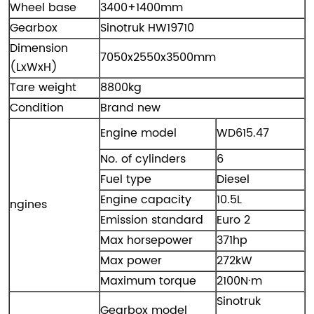
Wheel base
3400+1400mm
Gearbox
Sinotruk HW19710
Dimension
7050x2550x3500mm
(LxWxH)
Tare weight
8800kg
Condition
Brand new
Engine model
WD615.47
No. of cylinders​
6
Fuel type
Diesel
Engine capacity
10.5L
ngines
Emission standard
Euro 2
Max horsepower
371hp
Max power
272kW
Maximum torque
2100N·m
Sinotruk
Gearbox model