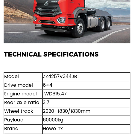
TECHNICAL SPECIFICATIONS
Model
ZZ4257V344JB1
Drive model
6×4
Engine model
WD615.47
Rear axle ratio
3.7
Wheel track
2020+1830/1830mm
Payload
60000kg
Brand
Howo nx