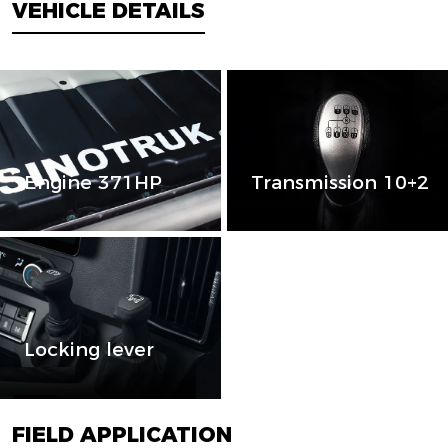
VEHICLE DETAILS
Engine 371HP
Transmission 10+2
Locking lever
FIELD APPLICATION