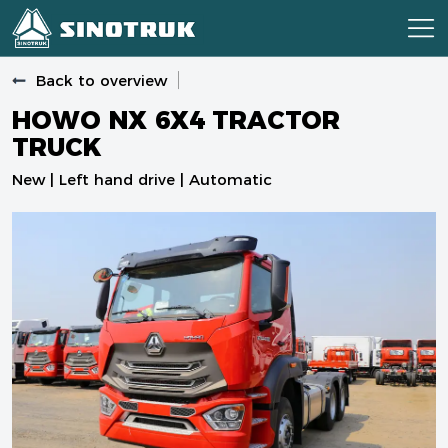
Back to overview
HOWO NX 6X4 TRACTOR
TRUCK
New | Left hand drive | Automatic