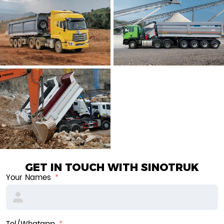
GET IN TOUCH WITH SINOTRUK
Your Names