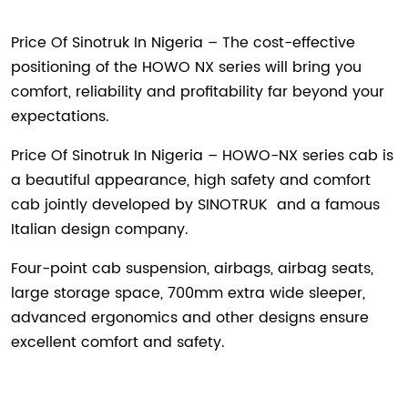
Price Of Sinotruk In Nigeria – The cost-effective
positioning of the HOWO NX series will bring you
comfort, reliability and profitability far beyond your
expectations.
Price Of Sinotruk In Nigeria – HOWO-NX series cab is
a beautiful appearance, high safety and comfort
cab jointly developed by
SINOTRUK
and a famous
Italian design company.
Four-point cab suspension, airbags, airbag seats,
large storage space, 700mm extra wide sleeper,
advanced ergonomics and other designs ensure
excellent comfort and safety.