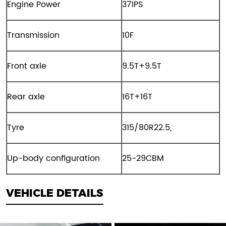
Engine Power
371PS
Transmission
10F
Front axle
9.5T+9.5T
Rear axle
16T+16T
Tyre
315/80R22.5,
Up-body configuration
25-29CBM
VEHICLE DETAILS