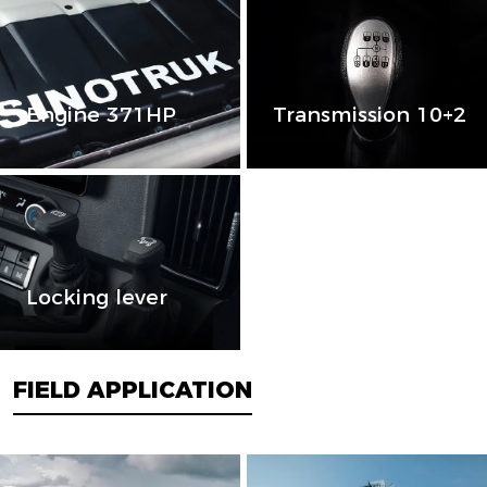
Engine 371HP
Transmission 10+2
Locking lever
FIELD APPLICATION