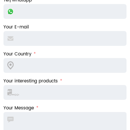
Tel/Whatapp
Your E-mail
Your Country
Your interesting products
Your Message