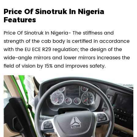
Price Of Sinotruk In Nigeria
Features
Price Of Sinotruk In Nigeria- The stiffness and
strength of the cab body is certified in accordance
with the EU ECE R29 regulation; the design of the
wide-angle mirrors and lower mirrors increases the
field of vision by 15% and improves safety.