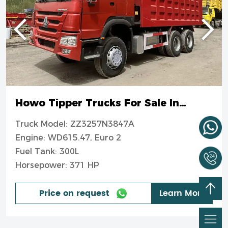
Howo Tipper Trucks For Sale In
Nigeria
Truck Model: ZZ3257N3847A
Engine: WD615.47, Euro 2
Fuel Tank: 300L
Horsepower: 371 HP
Price on request
Learn More