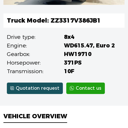
Truck Model: ZZ3317V386JB1
Drive type:
8x4
Engine:
WD615.47, Euro 2
Gearbox:
HW19710
Horsepower:
371PS
Transmission:
10F
Quotation request
Contact us
VEHICLE OVERVIEW