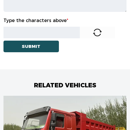
Type the characters above
*
RELATED VEHICLES