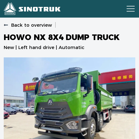
Back to overview
HOWO NX 8X4 DUMP TRUCK
New | Left hand drive | Automatic