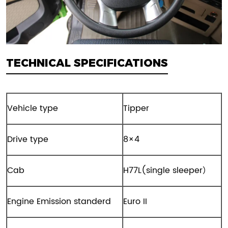
TECHNICAL SPECIFICATIONS
Vehicle type
Tipper
Drive type
8×4
Cab
H77L(single sleeper）
Engine Emission standerd
Euro II