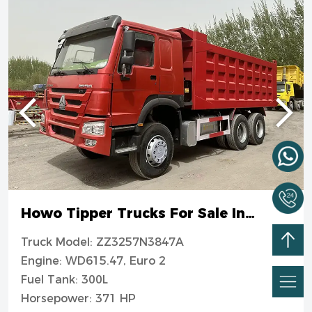
Howo Tipper Trucks For Sale In
Nigeria
Truck Model: ZZ3257N3847A
Engine: WD615.47, Euro 2
Fuel Tank: 300L
Horsepower: 371 HP