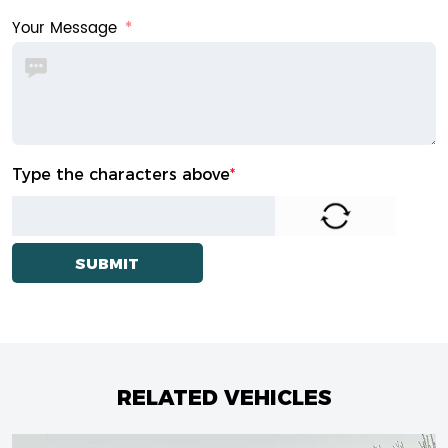
Your Message
Type the characters above
*
RELATED VEHICLES