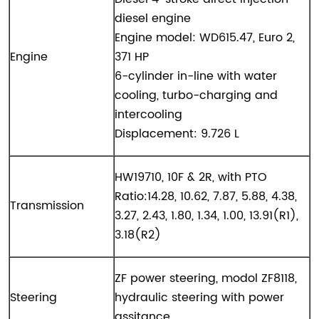
diesel engine
Engine model: WD615.47, Euro 2,
Engine
371 HP
6-cylinder in-line with water
cooling, turbo-charging and
intercooling
Displacement: 9.726 L
HW1
9
710, 10F & 2R, with PTO
Ratio:14.28, 10.62, 7.87, 5.88, 4.38,
Transmission
3.27, 2.43, 1.80, 1.34, 1.00, 13.91(R1),
3.18(R2)
ZF power steering, modol ZF8118,
Steering
hydraulic steering with power
assitance