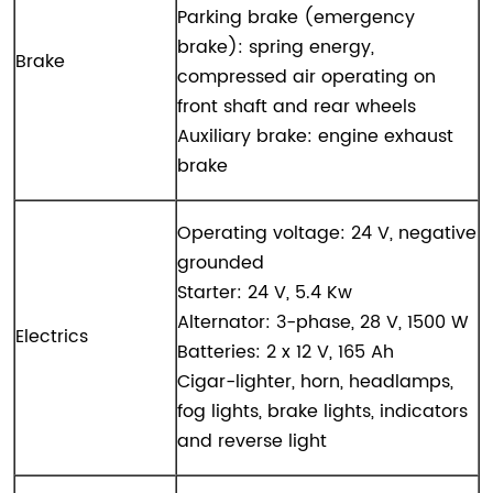
Parking brake (emergency
brake): spring energy,
Brake
compressed air operating on
front shaft and rear wheels
Auxiliary brake: engine exhaust
brake
Operating voltage: 24 V, negative
grounded
Starter: 24 V, 5.4 Kw
Alternator: 3-phase, 28 V, 1500 W
Electrics
Batteries: 2 x 12 V, 165 Ah
Cigar-lighter, horn, headlamps,
fog lights, brake lights, indicators
and reverse light