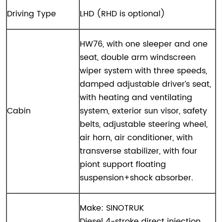
Driving Type
LHD (RHD is optional)
HW76, with one sleeper and one
seat, double arm windscreen
wiper system with three speeds,
damped adjustable driver’s seat,
with heating and ventilating
Cabin
system, exterior sun visor, safety
belts, adjustable steering wheel,
air horn, air conditioner, with
transverse stabilizer, with four
piont support floating
suspension+shock absorber.
Make: SINOTRUK
Diesel 4-stroke direct injection