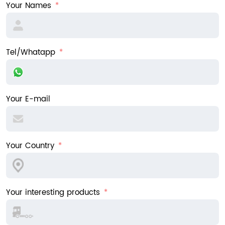
Your Names
Tel/Whatapp
Your E-mail
Your Country
Your interesting products