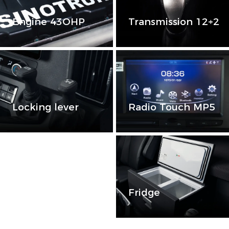
Engine 43OHP
Transmission 12+2
Locking lever
Radio Touch MP5
Catalinas
Fridge