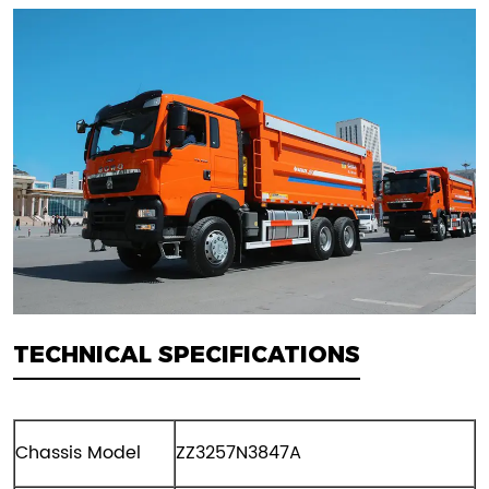
TECHNICAL SPECIFICATIONS
Chassis Model
ZZ3257N3847A