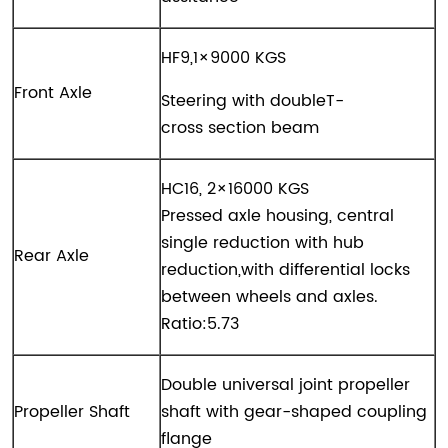
HF9,1×9000 KGS
Front Axle
Steering with doubleT-
cross section beam
HC16, 2×16000 KGS
Pressed axle housing, central
single reduction with hub
Rear Axle
reduction,with differential locks
between wheels and axles.
Ratio:5.73
Double universal joint propeller
Propeller Shaft
shaft with gear-shaped coupling
flange