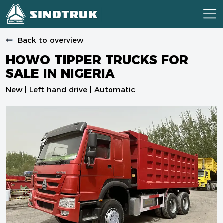
Back to overview
HOWO TIPPER TRUCKS FOR
SALE IN NIGERIA
New | Left hand drive | Automatic