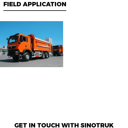
FIELD APPLICATION
GET IN TOUCH WITH SINOTRUK