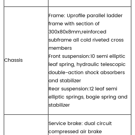
Frame: Uprofile parallel ladder
frame with section of
300x80x8mm,reinforced
subframe all cold riveted cross
members
Front suspension:10 semi elliptic
Chassis
leaf spring, hydraulic telescopic
double-action shock absorbers
and stabilizer
Rear suspension:12 leaf semi
elliptic springs, bogie spring and
stabilizer
Service brake: dual circuit
compressed air brake