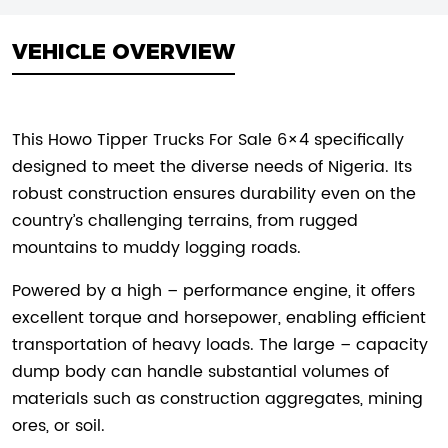
VEHICLE OVERVIEW
This Howo Tipper Trucks For Sale 6×4 specifically
designed to meet the diverse needs of Nigeria. Its
robust construction ensures durability even on the
country’s challenging terrains, from rugged
mountains to muddy logging roads.
Powered by a high – performance engine, it offers
excellent torque and horsepower, enabling efficient
transportation of heavy loads. The large – capacity
dump body can handle substantial volumes of
materials such as construction aggregates, mining
ores, or soil.