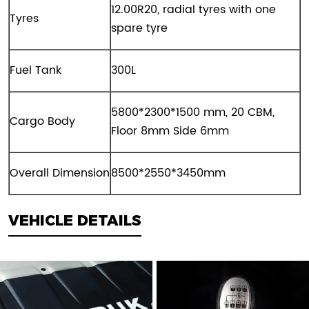
12
.00
R2
0
,
radial
tyres with one
Tyres
spare tyre
Fuel Tank
300L
5800*2300*1
5
00 mm, 20
CBM,
Cargo Body
Floor 8mm Side 6mm
Overall Dimension
8500*2550*3450mm
VEHICLE DETAILS