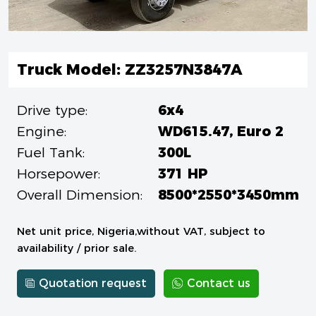
Truck Model: ZZ3257N3847A
Drive type:
6x4
Engine:
WD615.47, Euro 2
Fuel Tank:
300L
Horsepower:
371 HP
Overall Dimension:
8500*2550*3450mm
Net unit price, Nigeria,without VAT, subject to
availability / prior sale.
Quotation request
Contact us