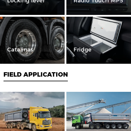
Locking lever
Radio Touch MP5
Catalinas
Fridge
FIELD APPLICATION