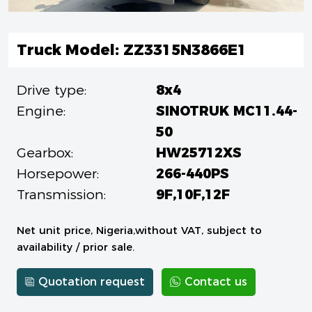
Truck Model: ZZ3315N3866E1
Drive type:
8x4
Engine:
SINOTRUK MC11.44-
50
Gearbox:
HW25712XS
Horsepower:
266-440PS
Transmission:
9F,10F,12F
Net unit price, Nigeria,without VAT, subject to
availability / prior sale.
Quotation request
Contact us