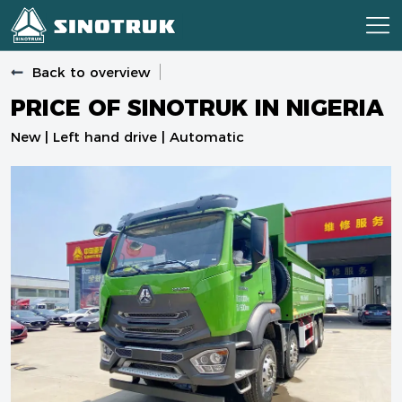
Back to overview
PRICE OF SINOTRUK IN NIGERIA
New | Left hand drive | Automatic