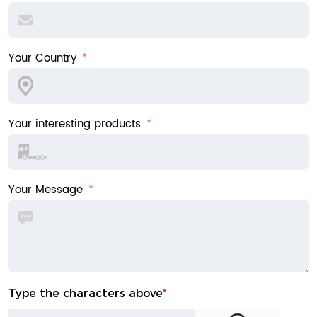
Your Country
Your interesting products
Your Message
Type the characters above
*