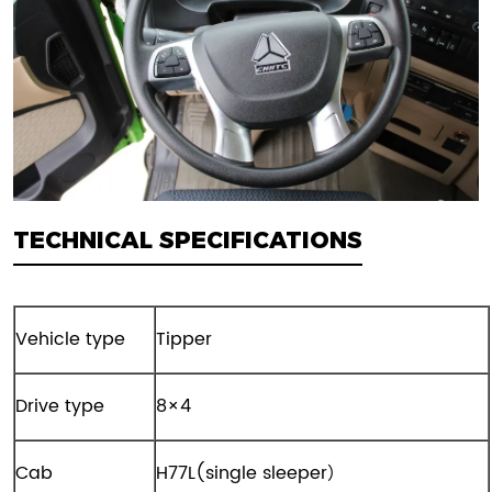
TECHNICAL SPECIFICATIONS
Vehicle type
Tipper
Drive type
8×4
Cab
H77L(single sleeper）