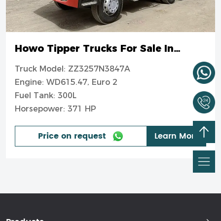
Howo Tipper Trucks For Sale In
Nigeria
Truck Model: ZZ3257N3847A
Engine: WD615.47, Euro 2
Fuel Tank: 300L
Horsepower: 371 HP
Price on request
Learn More