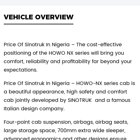
VEHICLE OVERVIEW
Price Of Sinotruk In Nigeria – The cost-effective
positioning of the HOWO NX series will bring you
comfort, reliability and profitability far beyond your
expectations.
Price Of Sinotruk In Nigeria – HOWO-NX series cab is
a beautiful appearance, high safety and comfort
cab jointly developed by
SINOTRUK
and a famous
Italian design company.
Four-point cab suspension, airbags, airbag seats,
large storage space, 700mm extra wide sleeper,
advanced ergonomics and other designs ensure