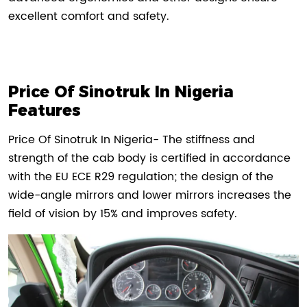
excellent comfort and safety.
Price Of Sinotruk In Nigeria
Features
Price Of Sinotruk In Nigeria- The stiffness and
strength of the cab body is certified in accordance
with the EU ECE R29 regulation; the design of the
wide-angle mirrors and lower mirrors increases the
field of vision by 15% and improves safety.