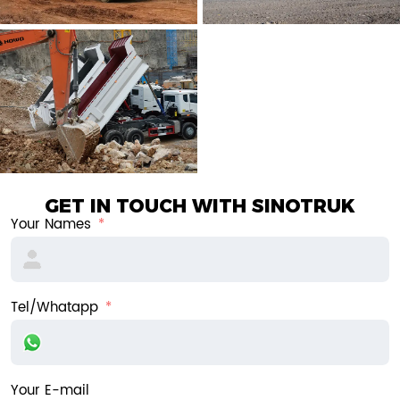
GET IN TOUCH WITH SINOTRUK
Your Names
Tel/Whatapp
Your E-mail