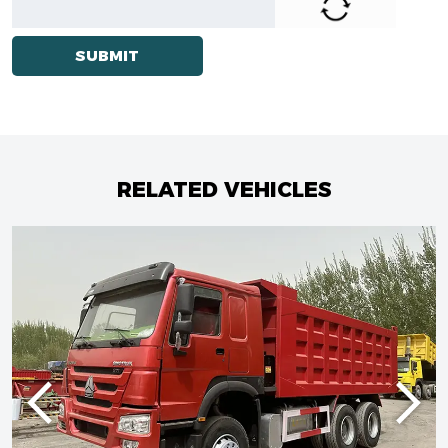
RELATED VEHICLES