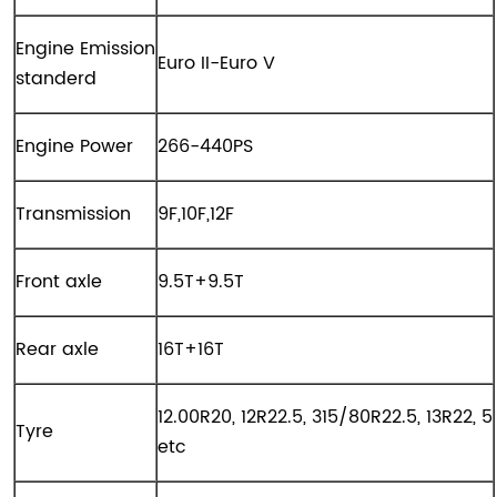
Engine Emission
Euro II-Euro V
standerd
Engine Power
266-440PS
Transmission
9F,10F,12F
Front axle
9.5T+9.5T
Rear axle
16T+16T
12.00R20, 12R22.5, 315/80R22.5, 13R22, 5
Tyre
etc