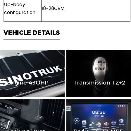
Up-body
18-28CBM
configuration
VEHICLE DETAILS
Engine 43OHP
Transmission 12+2