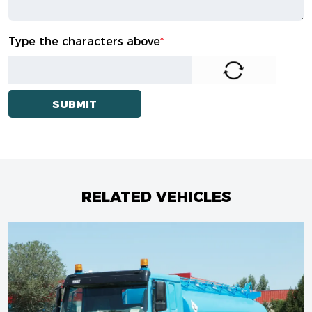
Type the characters above
*
RELATED VEHICLES