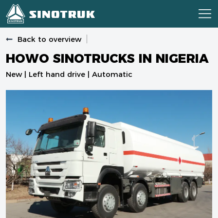
Back to overview
HOWO SINOTRUCKS IN NIGERIA
New | Left hand drive | Automatic