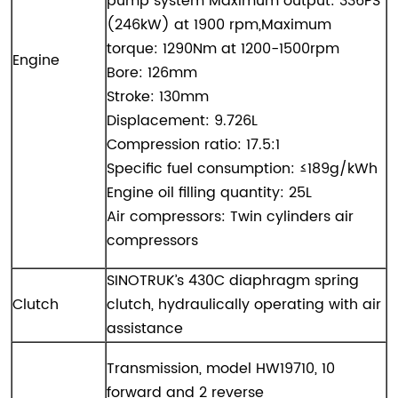
pump system Maximum output: 336PS
(246kW) at 1900 rpm,Maximum
torque: 1290Nm at 1200-1500rpm
Engine
Bore: 126mm
Stroke: 130mm
Displacement: 9.726L
Compression ratio: 17.5:1
Specific fuel consumption: ≤189g/kWh
Engine oil filling quantity: 25L
Air compressors: Twin cylinders air
compressors
SINOTRUK’s 430C diaphragm spring
Clutch
clutch, hydraulically operating with air
assistance
Transmission, model HW19710, 10
forward and 2 reverse