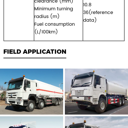
clearance (mm)
10.8
Minimum turning
36(reference
radius (m)
data)
Fuel consumption
(L/100km)
FIELD APPLICATION