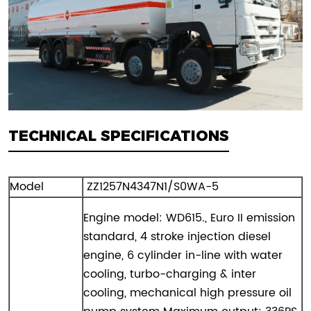
TECHNICAL SPECIFICATIONS
Model
ZZ1257N4347N1/S0WA-5
Engine model: WD615., Euro II emission
standard, 4 stroke injection diesel
engine, 6 cylinder in-line with water
cooling, turbo-charging & inter
cooling, mechanical high pressure oil