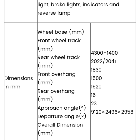
light, brake lights, indicators and
reverse lamp
Wheel base (mm)
Front wheel track
(mm)
4300+1400
Rear wheel track
2022/2041
(mm)
1830
Front overhang
Dimensions
1500
(mm)
in mm
1920
Rear overhang
16
(mm)
23
Approach angle(°)
9120×2496×2958
Departure angle(°)
Overall Dimension
(mm)