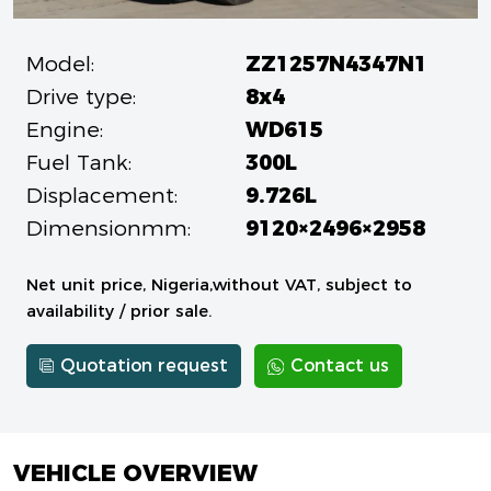
Model:
ZZ1257N4347N1
Drive type:
8x4
Engine:
WD615
Fuel Tank:
300L
Displacement:
9.726L
Dimensionmm:
9120×2496×2958
Net unit price, Nigeria,without VAT, subject to
availability / prior sale.
Quotation request
Contact us
VEHICLE OVERVIEW