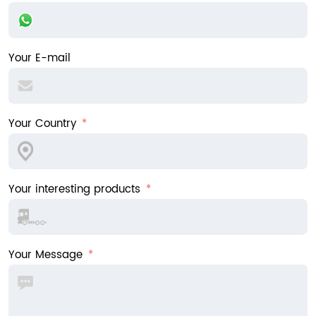
Your E-mail
Your Country
Your interesting products
Your Message