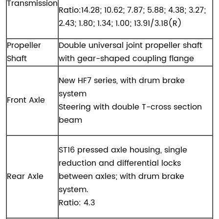
Transmission
Ratio:14.28; 10.62; 7.87; 5.88; 4.38; 3.27;
2.43; 1.80; 1.34; 1.00; 13.91/3.18(R)
Propeller
Double universal joint propeller shaft
Shaft
with gear-shaped coupling flange
New HF7 series, with drum brake
system
Front Axle
Steering with double T-cross section
beam
ST16 pressed axle housing, single
reduction and differential locks
Rear Axle
between axles; with drum brake
system.
Ratio: 4.3