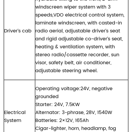
windscreen wiper system with 3
speeds,VDO electrical control system,
laminate windscreen, with casted-in
Driver’s cab
radio aerial, adjustable driver’s seat
and rigid adjustable co-driver’s seat,
heating & ventilation system, with
stereo radio/cassette recorder, sun
visor, safety belt, air conditioner,
adjustable steering wheel.
Operating voltage:24V, negative
grounded
Starter: 24V, 7.5KW
Electrical
Alternator: 3-phrase, 28V, 1540W
System
Batteries: 2×12V, 165Ah
Cigar-lighter, horn, headlamp, fog