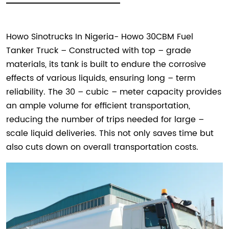
Howo Sinotrucks In Nigeria- Howo 30CBM Fuel
Tanker Truck – Constructed with top – grade
materials, its tank is built to endure the corrosive
effects of various liquids, ensuring long – term
reliability. The 30 – cubic – meter capacity provides
an ample volume for efficient transportation,
reducing the number of trips needed for large –
scale liquid deliveries. This not only saves time but
also cuts down on overall transportation costs.