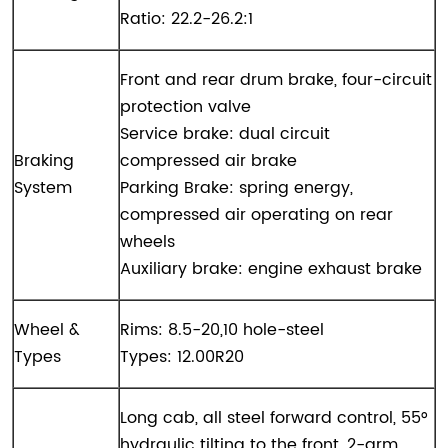
Ratio: 22.2-26.2:1
Front and rear drum brake, four-circuit
protection valve
Service brake: dual circuit
Braking
compressed air brake
System
Parking Brake: spring energy,
compressed air operating on rear
wheels
Auxiliary brake: engine exhaust brake
Wheel &
Rims: 8.5-20,10 hole-steel
Types
Types: 12.00R20
Long cab, all steel forward control, 55°
hydraulic tilting to the front, 2-arm