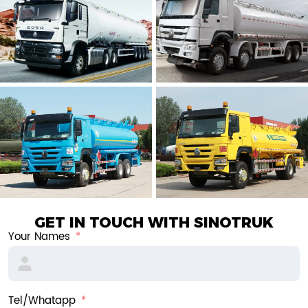
GET IN TOUCH WITH SINOTRUK
Your Names
Tel/Whatapp