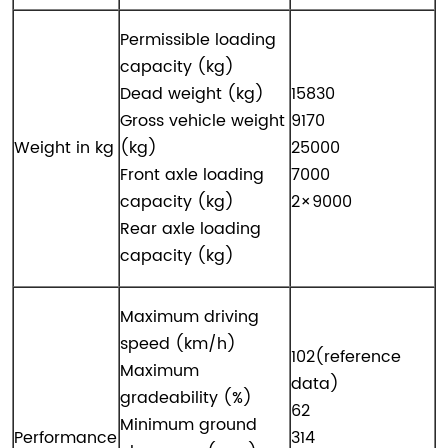
Permissible loading
capacity (kg)
Dead weight (kg)
15830
Gross vehicle weight
9170
Weight in kg
(kg)
25000
Front axle loading
7000
capacity (kg)
2×9000
Rear axle loading
capacity (kg)
Maximum driving
speed (km/h)
102(reference
Maximum
data)
gradeability (%)
62
Minimum ground
Performance
314