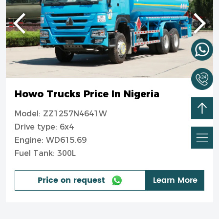
Howo Trucks Price In Nigeria
Model: ZZ1257N4641W
Drive type: 6x4
Engine: WD615.69
Fuel Tank: 300L
Price on request
Learn More