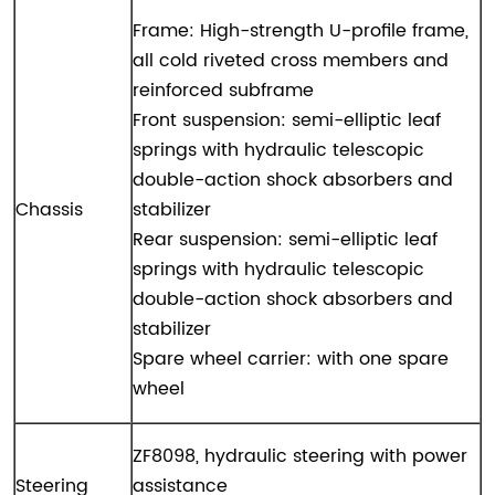
Frame: High-strength U-profile frame,
all cold riveted cross members and
reinforced subframe
Front suspension: semi-elliptic leaf
springs with hydraulic telescopic
double-action shock absorbers and
Chassis
stabilizer
Rear suspension: semi-elliptic leaf
springs with hydraulic telescopic
double-action shock absorbers and
stabilizer
Spare wheel carrier: with one spare
wheel
ZF8098, hydraulic steering with power
Steering
assistance