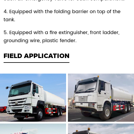
4. Equipped with the folding barrier on top of the
tank.
5. Equipped with a fire extinguisher, front ladder,
grounding wire, plastic fender.
FIELD APPLICATION