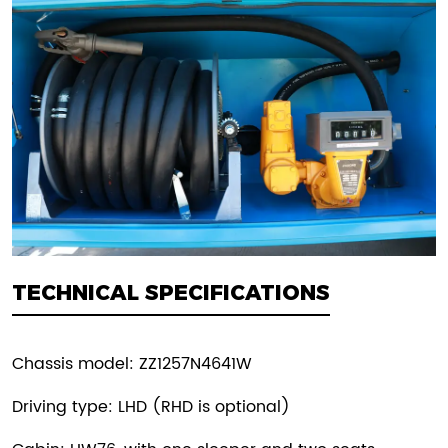
TECHNICAL SPECIFICATIONS
Chassis model: ZZ1257N4641W
Driving type: LHD (RHD is optional)