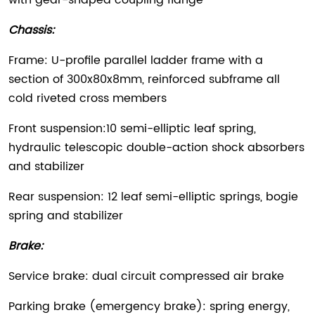
with gear-shaped coupling flange
Chassis:
Frame: U-profile parallel ladder frame with a
section of 300x80x8mm, reinforced subframe all
cold riveted cross members
Front suspension:10 semi-elliptic leaf spring,
hydraulic telescopic double-action shock absorbers
and stabilizer
Rear suspension: 12 leaf semi-elliptic springs, bogie
spring and stabilizer
Brake:
Service brake: dual circuit compressed air brake
Parking brake (emergency brake): spring energy,