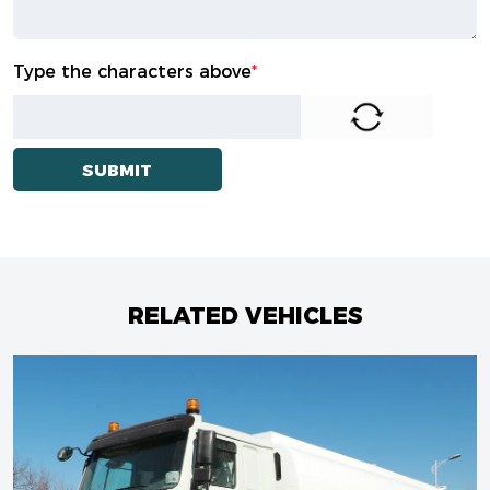
Type the characters above
*
RELATED VEHICLES