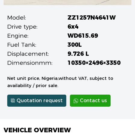
Model:
ZZ1257N4641W
Drive type:
6x4
Engine:
WD615.69
Fuel Tank:
300L
Displacement:
9.726 L
Dimensionmm:
10350×2496×3350
Net unit price, Nigeria,without VAT, subject to
availability / prior sale.
Quotation request
Contact us
VEHICLE OVERVIEW