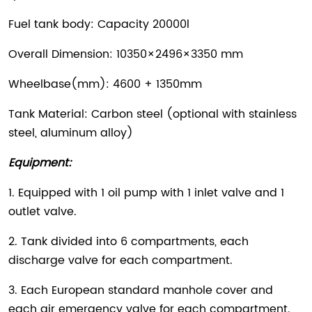
Fuel tank body: Capacity 20000l
Overall Dimension: 10350×2496×3350 mm
Wheelbase(mm): 4600 + 1350mm
Tank Material: Carbon steel (optional with stainless
steel, aluminum alloy)
Equipment:
1. Equipped with 1 oil pump with 1 inlet valve and 1
outlet valve.
2. Tank divided into 6 compartments, each
discharge valve for each compartment.
3. Each European standard manhole cover and
each air emergency valve for each compartment.