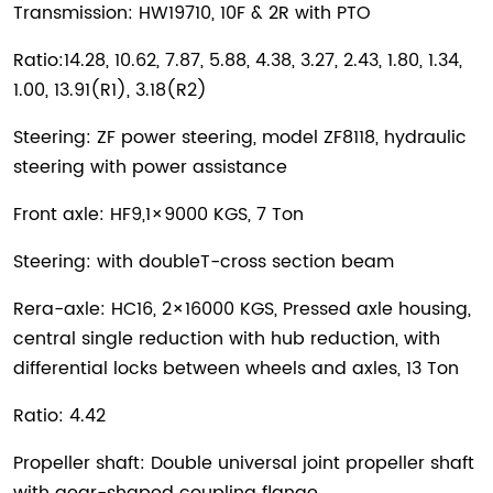
Transmission: HW19710, 10F & 2R with PTO
Ratio:14.28, 10.62, 7.87, 5.88, 4.38, 3.27, 2.43, 1.80, 1.34,
1.00, 13.91(R1), 3.18(R2)
Steering: ZF power steering, model ZF8118, hydraulic
steering with power assistance
Front axle: HF9,1×9000 KGS, 7 Ton
Steering: with doubleT-cross section beam
Rera-axle: HC16, 2×16000 KGS, Pressed axle housing,
central single reduction with hub reduction, with
differential locks between wheels and axles, 13 Ton
Ratio: 4.42
Propeller shaft: Double universal joint propeller shaft