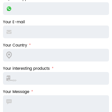
Your E-mail
Your Country
Your interesting products
Your Message