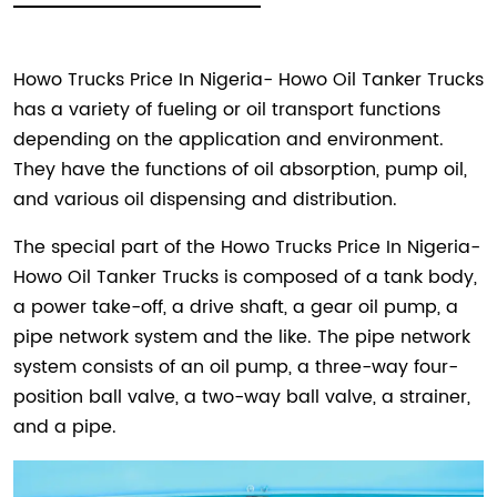
Howo Trucks Price In Nigeria- Howo Oil Tanker Trucks
has a variety of fueling or oil transport functions
depending on the application and environment.
They have the functions of oil absorption, pump oil,
and various oil dispensing and distribution.
The special part of the Howo Trucks Price In Nigeria-
Howo Oil Tanker Trucks is composed of a tank body,
a power take-off, a drive shaft, a gear oil pump, a
pipe network system and the like. The pipe network
system consists of an oil pump, a three-way four-
position ball valve, a two-way ball valve, a strainer,
and a pipe.