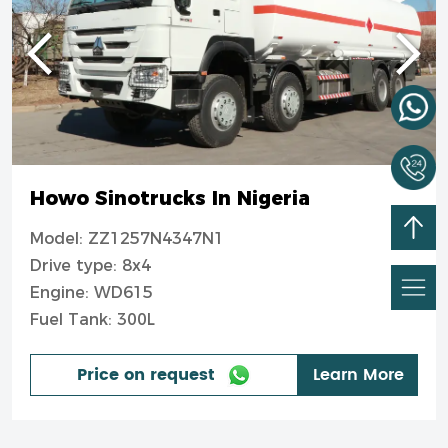
Howo Sinotrucks In Nigeria
Model: ZZ1257N4347N1
Drive type: 8x4
Engine: WD615
Fuel Tank: 300L
Price on request
Learn More