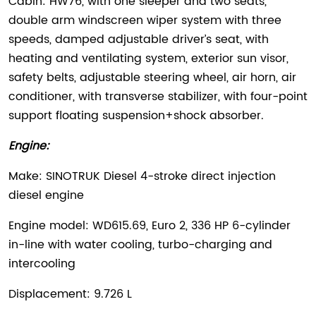
Cabin: HW76, with one sleeper and two seats,
double arm windscreen wiper system with three
speeds, damped adjustable driver’s seat, with
heating and ventilating system, exterior sun visor,
safety belts, adjustable steering wheel, air horn, air
conditioner, with transverse stabilizer, with four-point
support floating suspension+shock absorber.
Engine:
Make: SINOTRUK Diesel 4-stroke direct injection
diesel engine
Engine model: WD615.69, Euro 2, 336 HP 6-cylinder
in-line with water cooling, turbo-charging and
intercooling
Displacement: 9.726 L