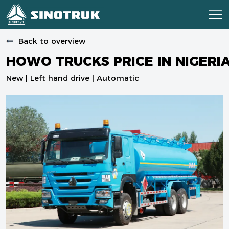
Back to overview
HOWO TRUCKS PRICE IN NIGERI
New | Left hand drive | Automatic