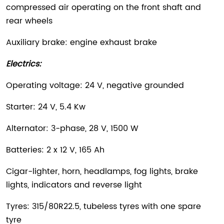
compressed air operating on the front shaft and
rear wheels
Auxiliary brake: engine exhaust brake
Electrics:
Operating voltage: 24 V, negative grounded
Starter: 24 V, 5.4 Kw
Alternator: 3-phase, 28 V, 1500 W
Batteries: 2 x 12 V, 165 Ah
Cigar-lighter, horn, headlamps, fog lights, brake
lights, indicators and reverse light
Tyres: 315/80R22.5, tubeless tyres with one spare
tyre