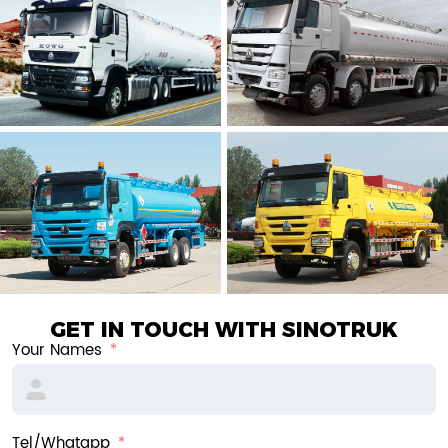
GET IN TOUCH WITH SINOTRUK
Your Names
Tel/Whatapp